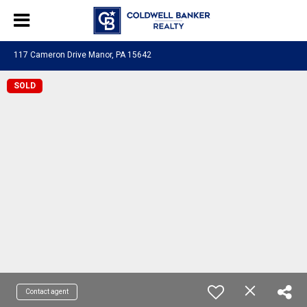
117 Cameron Drive Manor, PA 15642
SOLD
Contact agent