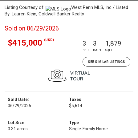
Listing Courtesy of:
West Penn MLS, Inc / Listed
By: Lauren Klein, Coldwell Banker Realty
Sold on 06/29/2026
(USD)
$415,000
3
3
1,879
BED
BATH
SQFT
SEE SIMILAR LISTINGS
Sold Date:
Taxes
06/29/2026
$5,614
Lot Size
Type
0.31 acres
Single-Family Home