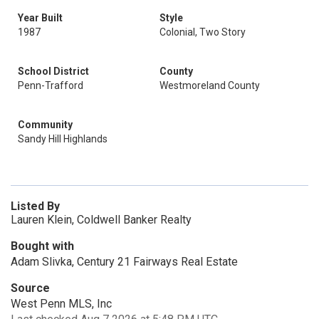
Year Built
Style
1987
Colonial, Two Story
School District
County
Penn-Trafford
Westmoreland County
Community
Sandy Hill Highlands
Listed By
Lauren Klein, Coldwell Banker Realty
Bought with
Adam Slivka, Century 21 Fairways Real Estate
Source
West Penn MLS, Inc