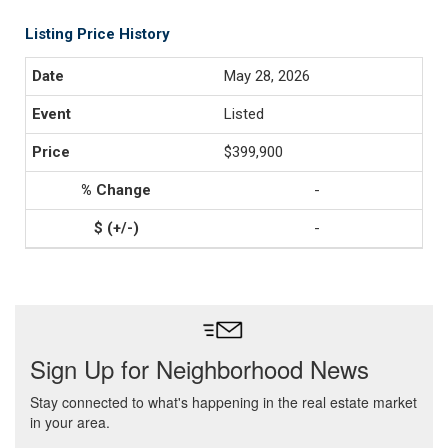
Listing Price History
May 28, 2026
Listed
$399,900
-
-