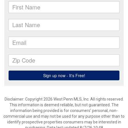
Disclaimer: Copyright 2026 West Penn MLS, Inc. All rights reserved.
This information is deemed reliable, but not guaranteed. The
information being provided is for consumers’ personal, non-
commercial use and may not be used for any purpose other than to
identify prospective properties consumers may be interested in
purchasing. Data last updated 8/7/26 10:48