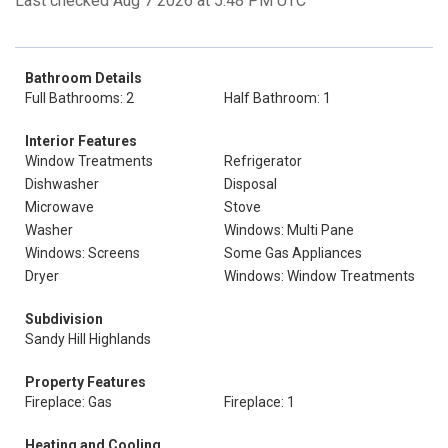
Last checked Aug 7 2026 at 5:48 PM UTC
Bathroom Details
Full Bathrooms: 2
Half Bathroom: 1
Interior Features
Window Treatments
Refrigerator
Dishwasher
Disposal
Microwave
Stove
Washer
Windows: Multi Pane
Windows: Screens
Some Gas Appliances
Dryer
Windows: Window Treatments
Subdivision
Sandy Hill Highlands
Property Features
Fireplace: Gas
Fireplace: 1
Heating and Cooling