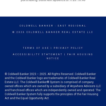
COLDWELL BANKER
- EAST REGIONAL
© 2026 COLDWELL BANKER REAL ESTATE LLC
TERMS OF USE
|
PRIVACY POLICY
ACCESSIBILITY STATEMENT
|
FAIR HOUSING
NOTICE
© Coldwell Banker 2023 – 2025. All Rights Reserved. Coldwell Banker
and the Coldwell Banker logo are trademarks of Coldwell Banker Real
Estate LLC. The Coldwell Banker® System is comprised of company
owned offices which are owned by a subsidiary of Anywhere Advisors LLC
and franchised offices which are independently owned and operated. The
Coldwell Banker System fully supports the principles of the Fair Housing
Act and the Equal Opportunity Act.