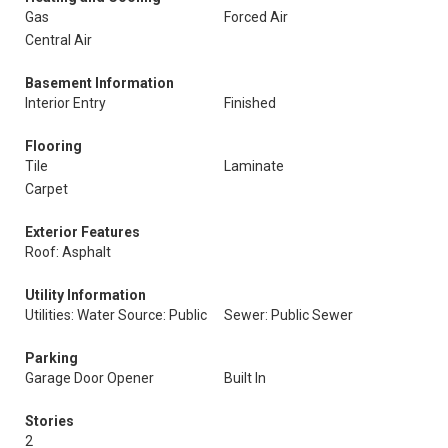
Gas
Forced Air
Central Air
Basement Information
Interior Entry
Finished
Flooring
Tile
Laminate
Carpet
Exterior Features
Roof: Asphalt
Utility Information
Utilities: Water Source: Public
Sewer: Public Sewer
Parking
Garage Door Opener
Built In
Stories
2