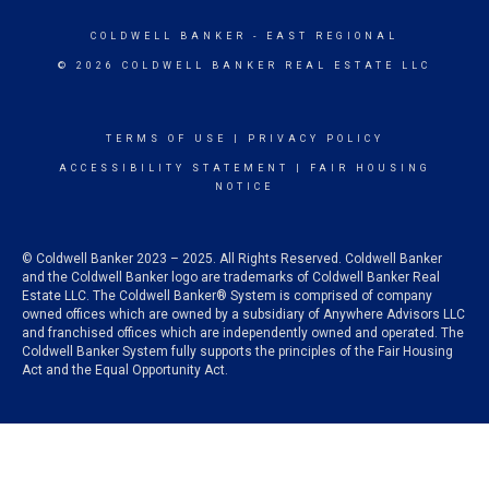
COLDWELL BANKER
- EAST REGIONAL
© 2026 COLDWELL BANKER REAL ESTATE LLC
TERMS OF USE
|
PRIVACY POLICY
ACCESSIBILITY STATEMENT
|
FAIR HOUSING
NOTICE
© Coldwell Banker 2023 – 2025. All Rights Reserved. Coldwell Banker
and the Coldwell Banker logo are trademarks of Coldwell Banker Real
Estate LLC. The Coldwell Banker® System is comprised of company
owned offices which are owned by a subsidiary of Anywhere Advisors LLC
and franchised offices which are independently owned and operated. The
Coldwell Banker System fully supports the principles of the Fair Housing
Act and the Equal Opportunity Act.