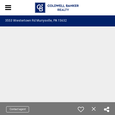
3553 Wiestertown Rd Murrysville, PA 15632
Contact agent