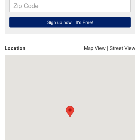
Location
Map View
|
Street View