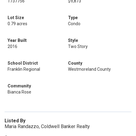
1737756
$9,873
Lot Size
Type
0.79 acres
Condo
Year Built
Style
2016
Two Story
School District
County
Franklin Regional
Westmoreland County
Community
Bianca Rose
Listed By
Maria Randazzo, Coldwell Banker Realty