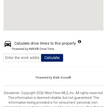
Calculate drive times to this property
Powered by INRIX® Drive Time
Calculate
Powered by
Walk Score®
Disclaimer: Copyright 2026 West Penn MLS, Inc. All rights reserved.
This information is deemed reliable, but not guaranteed. The
information being provided is for consumers’ personal, non-