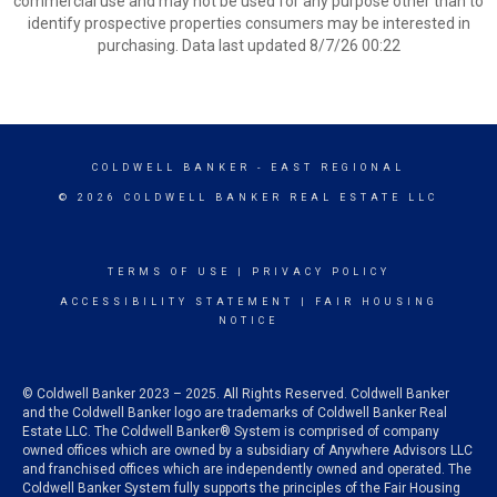
commercial use and may not be used for any purpose other than to
identify prospective properties consumers may be interested in
purchasing. Data last updated 8/7/26 00:22
COLDWELL BANKER
- EAST REGIONAL
© 2026 COLDWELL BANKER REAL ESTATE LLC
TERMS OF USE
|
PRIVACY POLICY
ACCESSIBILITY STATEMENT
|
FAIR HOUSING
NOTICE
© Coldwell Banker 2023 – 2025. All Rights Reserved. Coldwell Banker
and the Coldwell Banker logo are trademarks of Coldwell Banker Real
Estate LLC. The Coldwell Banker® System is comprised of company
owned offices which are owned by a subsidiary of Anywhere Advisors LLC
and franchised offices which are independently owned and operated. The
Coldwell Banker System fully supports the principles of the Fair Housing