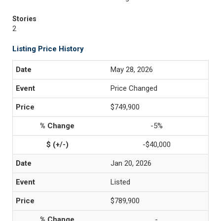
Stories
2
Listing Price History
May 28, 2026
Price Changed
$749,900
-5%
-$40,000
Jan 20, 2026
Listed
$789,900
-