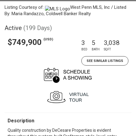
Listing Courtesy of:
West Penn MLS, Inc / Listed
By: Maria Randazzo, Coldwell Banker Realty
Active
(199 Days)
(USD)
$749,900
3
5
3,038
BED
BATH
SQFT
SEE SIMILAR LISTINGS
Description
Quality construction by DeCesare Properties is evident