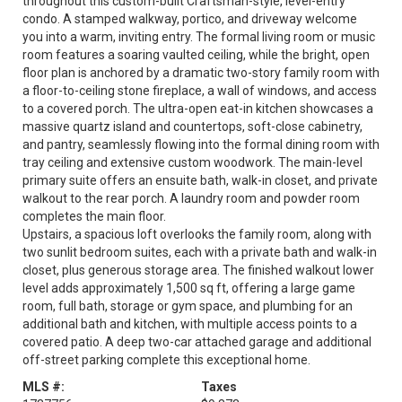
throughout this custom-built Craftsman-style, level-entry
condo. A stamped walkway, portico, and driveway welcome
you into a warm, inviting entry. The formal living room or music
room features a soaring vaulted ceiling, while the bright, open
floor plan is anchored by a dramatic two-story family room with
a floor-to-ceiling stone fireplace, a wall of windows, and access
to a covered porch. The ultra-open eat-in kitchen showcases a
massive quartz island and countertops, soft-close cabinetry,
and pantry, seamlessly flowing into the formal dining room with
tray ceiling and extensive custom woodwork. The main-level
primary suite offers an ensuite bath, walk-in closet, and private
walkout to the rear porch. A laundry room and powder room
completes the main floor.
Upstairs, a spacious loft overlooks the family room, along with
two sunlit bedroom suites, each with a private bath and walk-in
closet, plus generous storage area. The finished walkout lower
level adds approximately 1,500 sq ft, offering a large game
room, full bath, storage or gym space, and plumbing for an
additional bath and kitchen, with multiple access points to a
covered patio. A deep two-car attached garage and additional
off-street parking complete this exceptional home.
MLS #:
Taxes