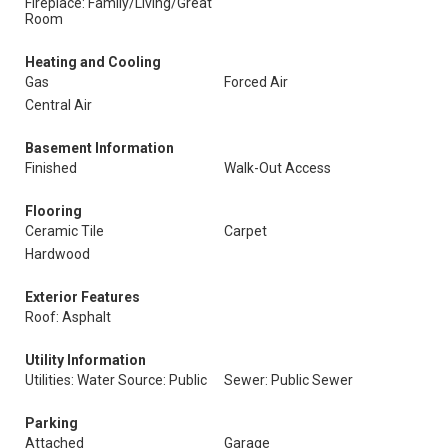
Fireplace: Family/Living/Great
Room
Heating and Cooling
Gas
Forced Air
Central Air
Basement Information
Finished
Walk-Out Access
Flooring
Ceramic Tile
Carpet
Hardwood
Exterior Features
Roof: Asphalt
Utility Information
Utilities: Water Source: Public
Sewer: Public Sewer
Parking
Attached
Garage