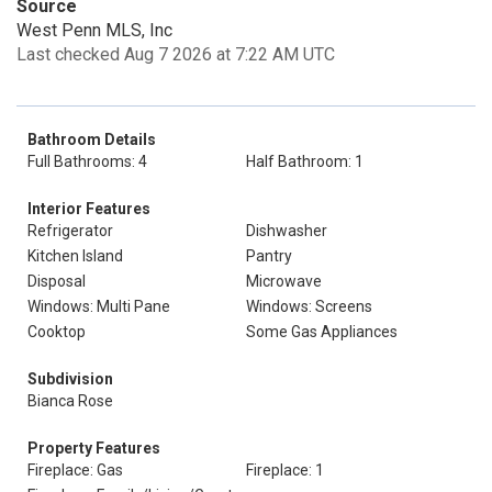
Source
West Penn MLS, Inc
Last checked Aug 7 2026 at 7:22 AM UTC
Bathroom Details
Full Bathrooms: 4
Half Bathroom: 1
Interior Features
Refrigerator
Dishwasher
Kitchen Island
Pantry
Disposal
Microwave
Windows: Multi Pane
Windows: Screens
Cooktop
Some Gas Appliances
Subdivision
Bianca Rose
Property Features
Fireplace: Gas
Fireplace: 1