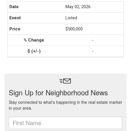
May 02, 2026
Listed
$500,000
-
-