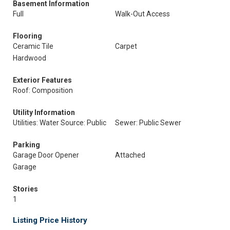
Basement Information
Full
Walk-Out Access
Flooring
Ceramic Tile
Carpet
Hardwood
Exterior Features
Roof: Composition
Utility Information
Utilities: Water Source: Public
Sewer: Public Sewer
Parking
Garage Door Opener
Attached
Garage
Stories
1
Listing Price History