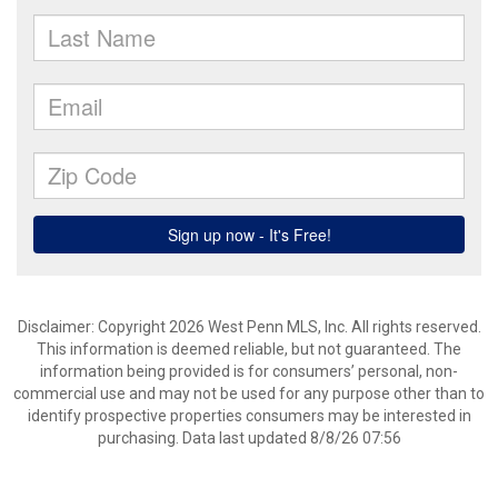
Disclaimer: Copyright 2026 West Penn MLS, Inc. All rights reserved.
This information is deemed reliable, but not guaranteed. The
information being provided is for consumers’ personal, non-
commercial use and may not be used for any purpose other than to
identify prospective properties consumers may be interested in
purchasing. Data last updated 8/8/26 07:56