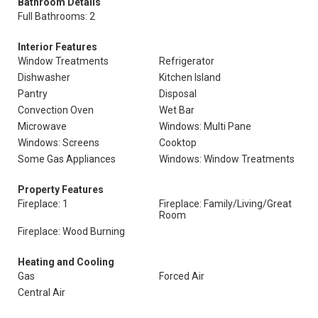
Bathroom Details
Full Bathrooms: 2
Interior Features
Window Treatments
Refrigerator
Dishwasher
Kitchen Island
Pantry
Disposal
Convection Oven
Wet Bar
Microwave
Windows: Multi Pane
Windows: Screens
Cooktop
Some Gas Appliances
Windows: Window Treatments
Property Features
Fireplace: 1
Fireplace: Family/Living/Great
Room
Fireplace: Wood Burning
Heating and Cooling
Gas
Forced Air
Central Air