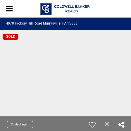
4078 Hickory Hill Road Murrysville, PA 15668
SOLD
Contact agent