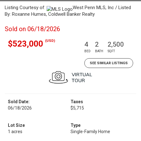
Listing Courtesy of:
West Penn MLS, Inc / Listed
By: Roxanne Humes, Coldwell Banker Realty
Sold on 06/18/2026
(USD)
$523,000
4
2
2,500
BED
BATH
SQFT
SEE SIMILAR LISTINGS
Sold Date:
Taxes
06/18/2026
$5,715
Lot Size
Type
1 acres
Single-Family Home