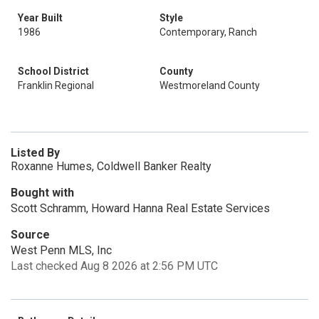
Year Built
Style
1986
Contemporary, Ranch
School District
County
Franklin Regional
Westmoreland County
Listed By
Roxanne Humes, Coldwell Banker Realty
Bought with
Scott Schramm, Howard Hanna Real Estate Services
Source
West Penn MLS, Inc
Last checked Aug 8 2026 at 2:56 PM UTC