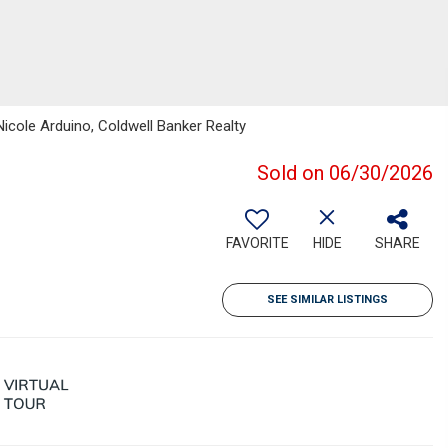
Nicole Arduino, Coldwell Banker Realty
Sold on 06/30/2026
FAVORITE
HIDE
SHARE
SEE SIMILAR LISTINGS