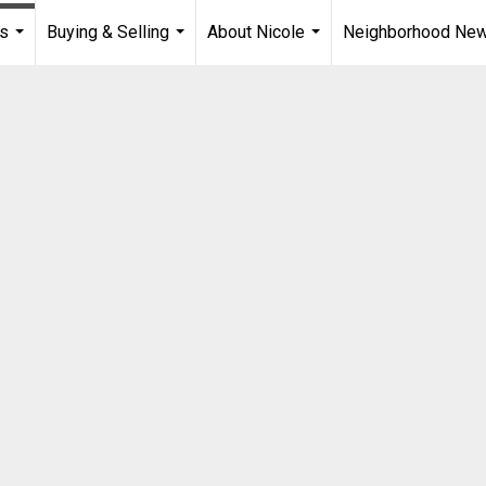
es
Buying & Selling
About Nicole
Neighborhood Ne
...
...
...