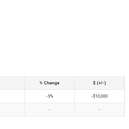
% Change
$ (+/-)
-5%
-$10,000
-
-