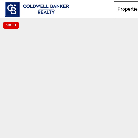
Properti
SOLD