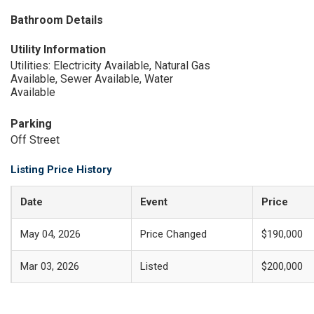
Bathroom Details
Utility Information
Utilities: Electricity Available, Natural Gas
Available, Sewer Available, Water
Available
Parking
Off Street
Listing Price History
Date
Event
Price
May 04, 2026
Price Changed
$190,000
Mar 03, 2026
Listed
$200,000