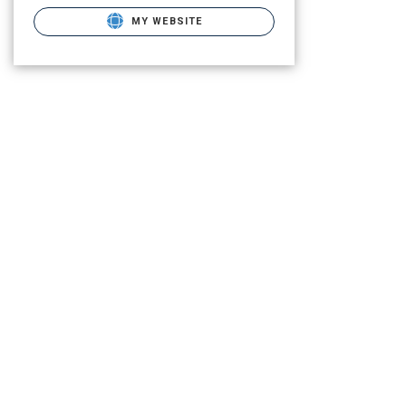
MY WEBSITE