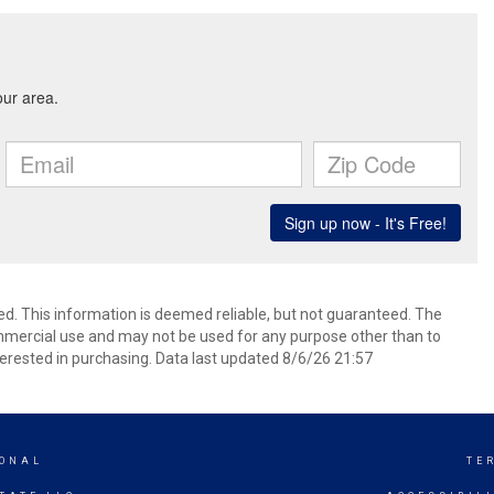
ed. This information is deemed reliable, but not guaranteed. The
mmercial use and may not be used for any purpose other than to
erested in purchasing. Data last updated 8/6/26 21:57
IONAL
TE