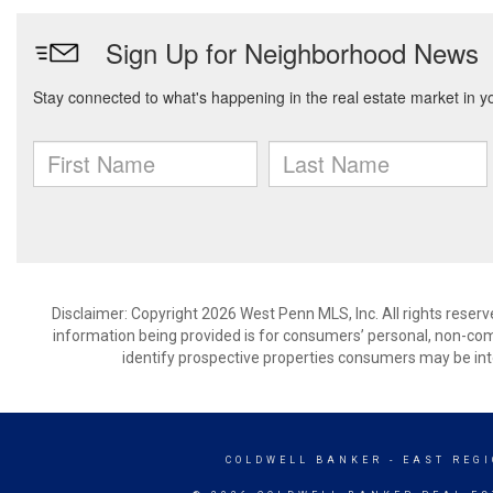
Disclaimer: Copyright 2026 West Penn MLS, Inc. All rights reserv
information being provided is for consumers’ personal, non-co
identify prospective properties consumers may be int
COLDWELL BANKER
- EAST REG