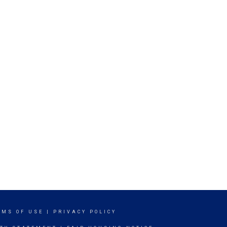
RMS OF USE
|
PRIVACY POLICY