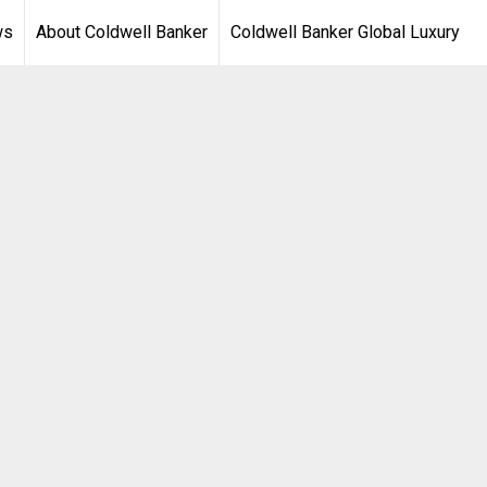
ws
About Coldwell Banker
Coldwell Banker Global Luxury