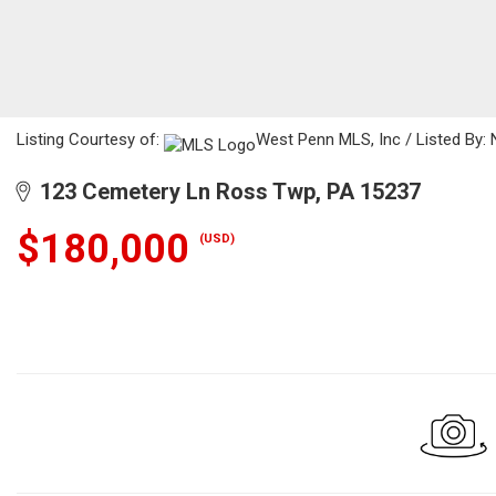
Listing Courtesy of:
West Penn MLS, Inc / Listed By: 
123 Cemetery Ln Ross Twp, PA 15237
$180,000
(USD)