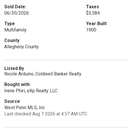
Sold Date:
Taxes
06/30/2026
$3,584
Type
Year Built
Multifamily
1900
County
Allegheny County
Listed By
Nicole Arduino, Coldwell Banker Realty
Bought with
Irene Phiri, eXp Realty LLC
Source
West Penn MLS, Inc
Last checked Aug 7 2026 at 4:57 AM UTC