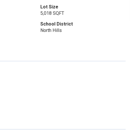
Lot Size
5,018 SQFT
School District
North Hills