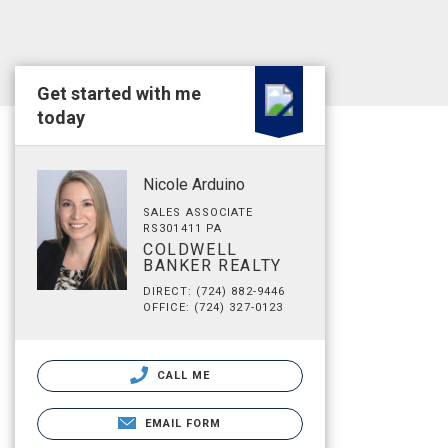
Get started with me
today
Nicole Arduino
SALES ASSOCIATE
RS301411 PA
COLDWELL
BANKER REALTY
DIRECT: (724) 882-9446
OFFICE: (724) 327-0123
CALL ME
EMAIL FORM